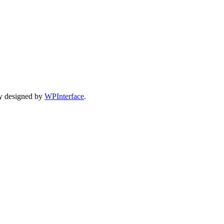
y designed by
WPInterface
.