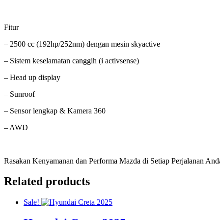
Fitur
– 2500 cc (192hp/252nm) dengan mesin skyactive
– Sistem keselamatan canggih (i activsense)
– Head up display
– Sunroof
– Sensor lengkap & Kamera 360
– AWD
Rasakan Kenyamanan dan Performa Mazda di Setiap Perjalanan And
Related products
Sale!