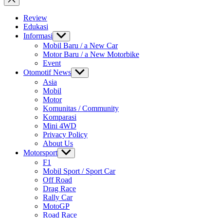
Review
Edukasi
Informasi
Show
sub
Mobil Baru / a New Car
menu
Motor Baru / a New Motorbike
Event
Otomotif News
Show
sub
Asia
menu
Mobil
Motor
Komunitas / Community
Komparasi
Mini 4WD
Privacy Policy
About Us
Motorsport
Show
sub
F1
menu
Mobil Sport / Sport Car
Off Road
Drag Race
Rally Car
MotoGP
Road Race