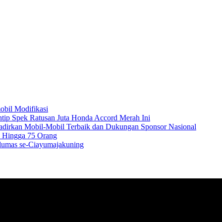
obil Modifikasi
Intip Spek Ratusan Juta Honda Accord Merah Ini
Hadirkan Mobil-Mobil Terbaik dan Dukungan Sponsor Nasional
a Hingga 75 Orang
Pelumas se-Ciayumajakuning