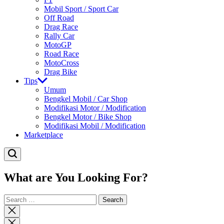
Mobil Sport / Sport Car
Off Road
Drag Race
Rally Car
MotoGP
Road Race
MotoCross
Drag Bike
Tips
Umum
Bengkel Mobil / Car Shop
Modifikasi Motor / Modification
Bengkel Motor / Bike Shop
Modifikasi Mobil / Modification
Marketplace
What are You Looking For?
Search
for:
Close
search