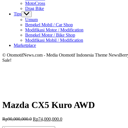
MotoCross
Drag Bike
Tips
Show
sub
Umum
menu
Bengkel Mobil / Car Shop
Modifikasi Motor / Modification
Bengkel Motor / Bike Shop
Modifikasi Mobil / Modification
Marketplace
© OtomotifNews.com - Media Otomotif Indonesia Theme NewsBerr
Sale!
Mazda CX5 Kuro AWD
Original
Current
Rp
90,000,000.0
Rp
74,000,000.0
price
price