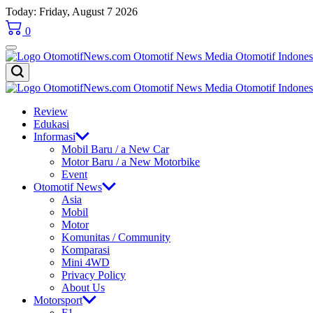
Skip
Today: Friday, August 7 2026
to
0
content
OtomotifNews.com
OtomotifNews.com
Review
Edukasi
Informasi
Mobil Baru / a New Car
Motor Baru / a New Motorbike
Event
Otomotif News
Asia
Mobil
Motor
Komunitas / Community
Komparasi
Mini 4WD
Privacy Policy
About Us
Motorsport
F1