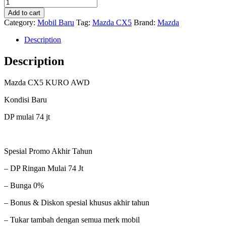
Mazda
was:
is:
CX5
Rp90,000,000.0.
Rp74,000,000.0.
Add to cart
Kuro
Category:
Mobil Baru
Tag:
Mazda CX5
Brand:
Mazda
AWD
quantity
Description
Description
Mazda CX5 KURO AWD
Kondisi Baru
DP mulai 74 jt
Spesial Promo Akhir Tahun
– DP Ringan Mulai 74 Jt
– Bunga 0%
– Bonus & Diskon spesial khusus akhir tahun
– Tukar tambah dengan semua merk mobil