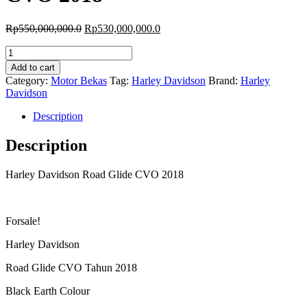
Original
Current
Rp
550,000,000.0
Rp
530,000,000.0
price
price
Harley
was:
is:
Davidson
Rp550,000,000.0.
Rp530,000,000.0.
Add to cart
Road
Category:
Motor Bekas
Tag:
Harley Davidson
Brand:
Harley
Glide
Davidson
CVO
2018
Description
quantity
Description
Harley Davidson Road Glide CVO 2018
Forsale!
Harley Davidson
Road Glide CVO Tahun 2018
Black Earth Colour