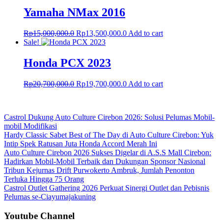
Yamaha NMax 2016
Original
Current
Rp
15,000,000.0
Rp
13,500,000.0
Add to cart
price
price
Sale!
was:
is:
Rp15,000,000.0.
Rp13,500,000.0.
Honda PCX 2023
Original
Current
Rp
20,700,000.0
Rp
19,700,000.0
Add to cart
price
price
was:
is:
Rp20,700,000.0.
Rp19,700,000.0.
Castrol Dukung Auto Culture Cirebon 2026: Solusi Pelumas Mobil-
mobil Modifikasi
Hardy Classic Sabet Best of The Day di Auto Culture Cirebon: Yuk
Intip Spek Ratusan Juta Honda Accord Merah Ini
Auto Culture Cirebon 2026 Sukses Digelar di A.S.S Mall Cirebon:
Hadirkan Mobil-Mobil Terbaik dan Dukungan Sponsor Nasional
Tribun Kejurnas Drift Purwokerto Ambruk, Jumlah Penonton
Terluka Hingga 75 Orang
Castrol Outlet Gathering 2026 Perkuat Sinergi Outlet dan Pebisnis
Pelumas se-Ciayumajakuning
Youtube Channel