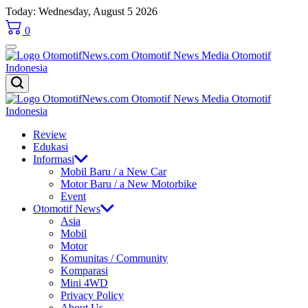
Skip
Today: Wednesday, August 5 2026
to
0
content
OtomotifNews.com
OtomotifNews.com
Review
Edukasi
Informasi
Mobil Baru / a New Car
Motor Baru / a New Motorbike
Event
Otomotif News
Asia
Mobil
Motor
Komunitas / Community
Komparasi
Mini 4WD
Privacy Policy
About Us