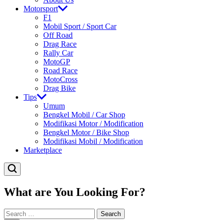
Motorsport
F1
Mobil Sport / Sport Car
Off Road
Drag Race
Rally Car
MotoGP
Road Race
MotoCross
Drag Bike
Tips
Umum
Bengkel Mobil / Car Shop
Modifikasi Motor / Modification
Bengkel Motor / Bike Shop
Modifikasi Mobil / Modification
Marketplace
What are You Looking For?
Search