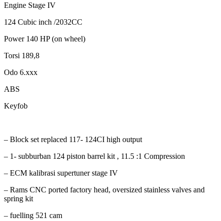
Engine Stage IV
124 Cubic inch /2032CC
Power 140 HP (on wheel)
Torsi 189,8
Odo 6.xxx
ABS
Keyfob
– Block set replaced 117- 124CI high output
– 1- subburban 124 piston barrel kit , 11.5 :1 Compression
– ECM kalibrasi supertuner stage IV
– Rams CNC ported factory head, oversized stainless valves and
spring kit
– fuelling 521 cam