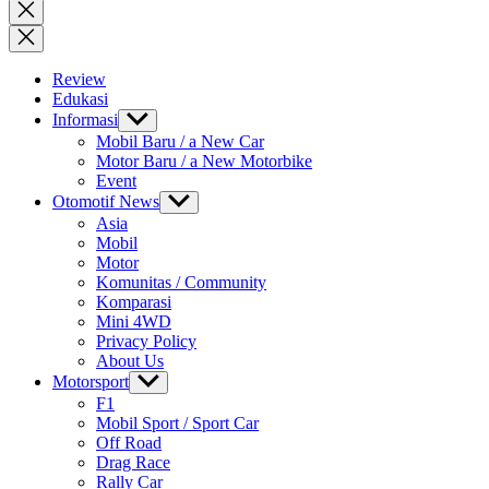
for:
Close
search
Review
Edukasi
Informasi
Show
sub
Mobil Baru / a New Car
menu
Motor Baru / a New Motorbike
Event
Otomotif News
Show
sub
Asia
menu
Mobil
Motor
Komunitas / Community
Komparasi
Mini 4WD
Privacy Policy
About Us
Motorsport
Show
sub
F1
menu
Mobil Sport / Sport Car
Off Road
Drag Race
Rally Car