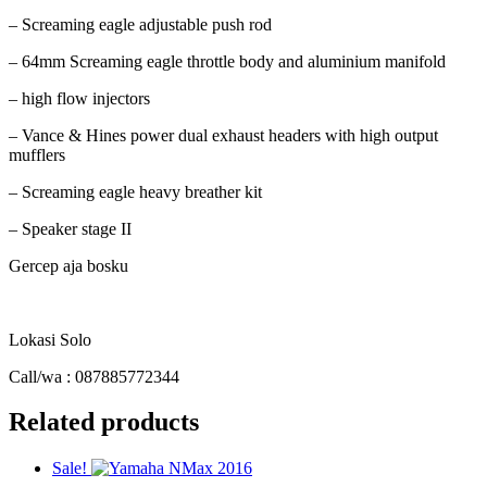
– Screaming eagle adjustable push rod
– 64mm Screaming eagle throttle body and aluminium manifold
– high flow injectors
– Vance & Hines power dual exhaust headers with high output
mufflers
– Screaming eagle heavy breather kit
– Speaker stage II
Gercep aja bosku
Lokasi Solo
Call/wa : 087885772344
Related products
Sale!