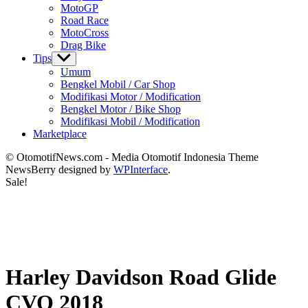
MotoGP
Road Race
MotoCross
Drag Bike
Tips
Show
sub
Umum
menu
Bengkel Mobil / Car Shop
Modifikasi Motor / Modification
Bengkel Motor / Bike Shop
Modifikasi Mobil / Modification
Marketplace
© OtomotifNews.com - Media Otomotif Indonesia Theme
NewsBerry designed by
WPInterface
.
Sale!
Harley Davidson Road Glide
CVO 2018