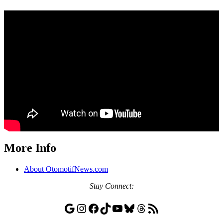
More Info
About OtomotifNews.com
Stay
Connect:
Google
Instagram
Facebook
TikTok
YouTube
Bluesky
Threads
RSS Feed