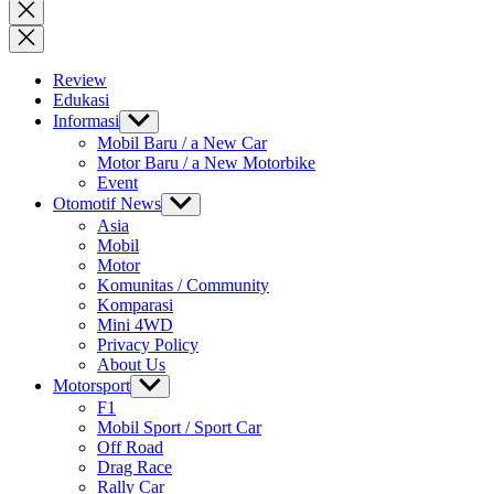
for:
Close
search
Review
Edukasi
Informasi
Show
sub
Mobil Baru / a New Car
menu
Motor Baru / a New Motorbike
Event
Otomotif News
Show
sub
Asia
menu
Mobil
Motor
Komunitas / Community
Komparasi
Mini 4WD
Privacy Policy
About Us
Motorsport
Show
sub
F1
menu
Mobil Sport / Sport Car
Off Road
Drag Race
Rally Car