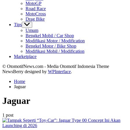
MotoGP
Road Race
MotoCross
Drag Bike
Tips
Show
sub
Umum
menu
Bengkel Mobil / Car Shop
Modifikasi Motor / Modification
Bengkel Motor / Bike Shop
Modifikasi Mobil / Modification
Marketplace
© OtomotifNews.com - Media Otomotif Indonesia Theme
NewsBerry designed by
WPInterface
.
Home
Jaguar
Jaguar
1 post