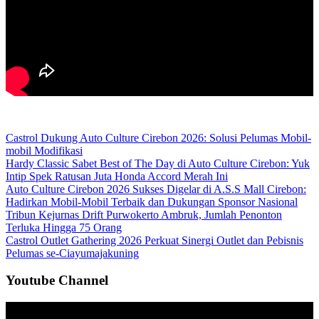
Castrol Dukung Auto Culture Cirebon 2026: Solusi Pelumas Mobil-
mobil Modifikasi
Hardy Classic Sabet Best of The Day di Auto Culture Cirebon: Yuk
Intip Spek Ratusan Juta Honda Accord Merah Ini
Auto Culture Cirebon 2026 Sukses Digelar di A.S.S Mall Cirebon:
Hadirkan Mobil-Mobil Terbaik dan Dukungan Sponsor Nasional
Tribun Kejurnas Drift Purwokerto Ambruk, Jumlah Penonton
Terluka Hingga 75 Orang
Castrol Outlet Gathering 2026 Perkuat Sinergi Outlet dan Pebisnis
Pelumas se-Ciayumajakuning
Youtube Channel