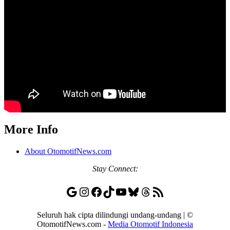
More Info
About OtomotifNews.com
Stay
Connect:
Google
Instagram
Facebook
TikTok
YouTube
Bluesky
Threads
RSS Feed
Seluruh hak cipta dilindungi undang-undang | ©
OtomotifNews.com -
Media Otomotif Indonesia