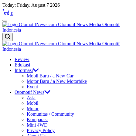
Skip
Today: Friday, August 7 2026
to
0
content
OtomotifNews.com
OtomotifNews.com
Review
Edukasi
Informasi
Mobil Baru / a New Car
Motor Baru / a New Motorbike
Event
Otomotif News
Asia
Mobil
Motor
Komunitas / Community
Komparasi
Mini 4WD
Privacy Policy
About Us