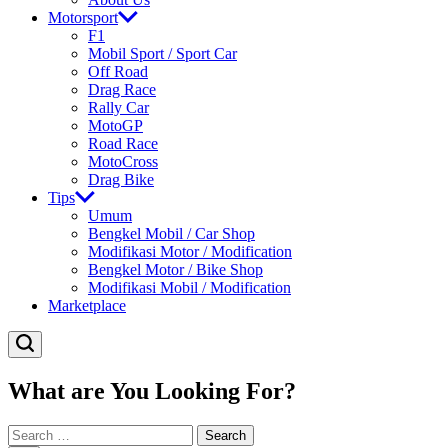
Motorsport
F1
Mobil Sport / Sport Car
Off Road
Drag Race
Rally Car
MotoGP
Road Race
MotoCross
Drag Bike
Tips
Umum
Bengkel Mobil / Car Shop
Modifikasi Motor / Modification
Bengkel Motor / Bike Shop
Modifikasi Mobil / Modification
Marketplace
What are You Looking For?
Search