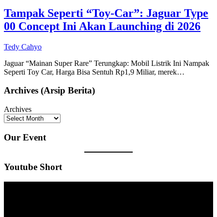
Tampak Seperti “Toy-Car”: Jaguar Type
00 Concept Ini Akan Launching di 2026
Tedy Cahyo
Jaguar “Mainan Super Rare” Terungkap: Mobil Listrik Ini Nampak
Seperti Toy Car, Harga Bisa Sentuh Rp1,9 Miliar, merek…
Archives (Arsip Berita)
Archives
Our Event
Youtube Short